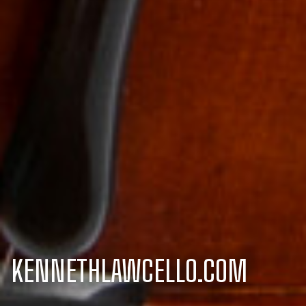
KENNETHLAWCELLO.COM