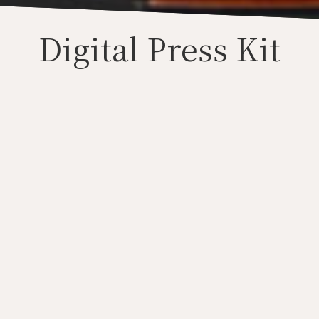
Digital Press Kit
Press Photos
Audio
Video